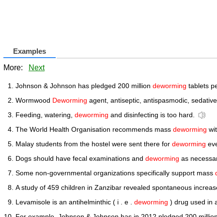
Examples
More:
Next
Johnson & Johnson has pledged 200 million
deworming
tablets pe
Wormwood
Deworming
agent, antiseptic, antispasmodic, sedative
Feeding, watering,
deworming
and disinfecting is too hard.
The World Health Organisation recommends mass
deworming
wit
Malay students from the hostel were sent there for
deworming
eve
Dogs should have fecal examinations and
deworming
as necessar
Some non-governmental organizations specifically support mass
A study of 459 children in Zanzibar revealed spontaneous increase
Levamisole is an antihelminthic ( i . e .
deworming
) drug used in 
For example, Johnson & Johnson has in 2012 pledged 200 millio