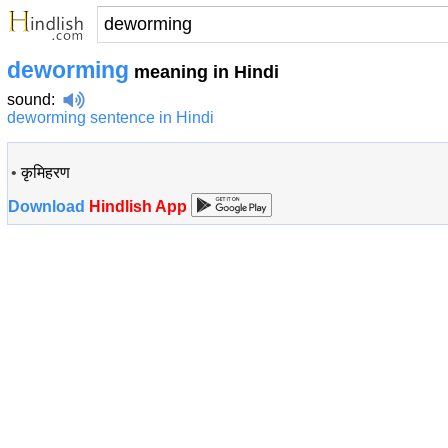
deworming
meaning in Hindi
sound
:
deworming sentence in Hindi
•
कृमिहरण
Download
Hindlish App