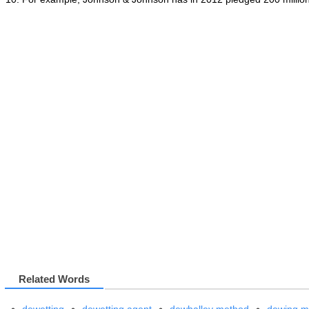
Related Words