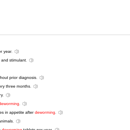
r year.
 and stimulant.
hout prior diagnosis.
ry three months.
y.
deworming
.
s in appetite after
deworming
.
animals.
n
deworming
tablets per year.