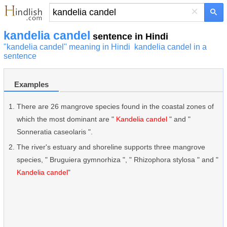
×
kandelia candel
sentence in Hindi
"kandelia candel" meaning in Hindi
kandelia candel in a
sentence
Examples
There are 26 mangrove species found in the coastal zones of
which the most dominant are "
Kandelia candel
" and "
Sonneratia caseolaris ".
The river's estuary and shoreline supports three mangrove
species, " Bruguiera gymnorhiza ", " Rhizophora stylosa " and "
Kandelia candel
"