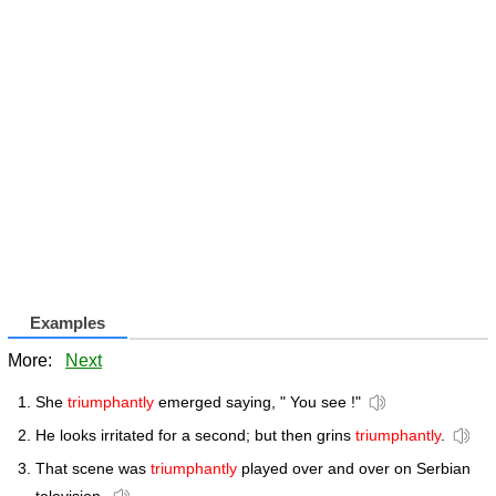
Examples
More:
Next
She
triumphantly
emerged saying, " You see !"
He looks irritated for a second; but then grins
triumphantly
.
That scene was
triumphantly
played over and over on Serbian