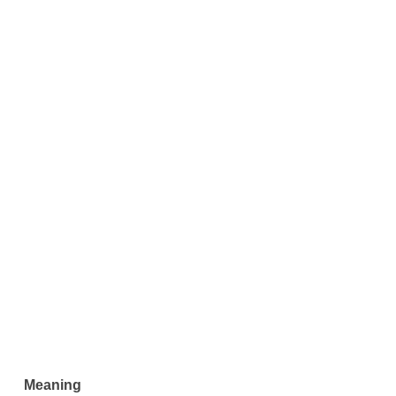
Meaning