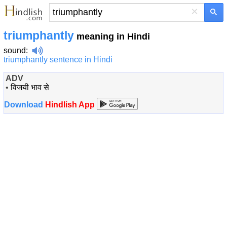
×
triumphantly
meaning in Hindi
sound
:
triumphantly sentence in Hindi
ADV
•
विजयी भाव से
Download
Hindlish App