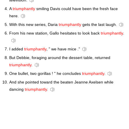
television.
A
triumphantly
smiling Davis could have been the fresh face
here.
With this new series, Daria
triumphantly
gets the last laugh.
From his new station, Gallo hesitates to look back
triumphantly
.
I added
triumphantly
, " we have mice ."
But Debbie, foraging around the dessert table, returned
triumphantly
.
One bullet, two gorillas ! " he concludes
triumphantly
.
And she pointed toward the beaten Jeanne Axelsen while
dancing
triumphantly
.