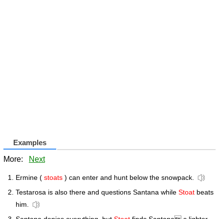
Examples
More:
Next
Ermine (
stoats
) can enter and hunt below the snowpack.
Testarosa is also there and questions Santana while
Stoat
beats
him.