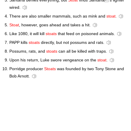
Santana denies everything, but
Stoat
finds Santana s lighter
wired.
There are also smaller mammals, such as mink and
stoat
.
Stoat
, however, goes ahead and takes a hit.
Like 1080, it will kill
stoats
that feed on poisoned animals.
PAPP kills
stoats
directly, but not possums and rats.
Possums, rats, and
stoats
can all be killed with traps.
Upon his return, Luke swore vengeance on the
stoat
.
Porridge producer
Stoats
was founded by two Tony Stone and
Bob Arnott.