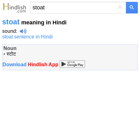
×
stoat
meaning in Hindi
sound
:
stoat sentence in Hindi
Noun
•
स्टोट
Download
Hindlish App