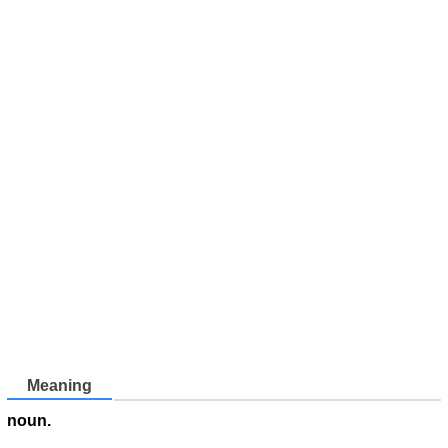
Meaning
noun.