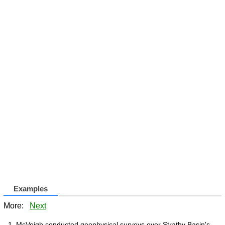
Examples
More:
Next
McVeigh conducted geophysical surveys over Strathy Basin's