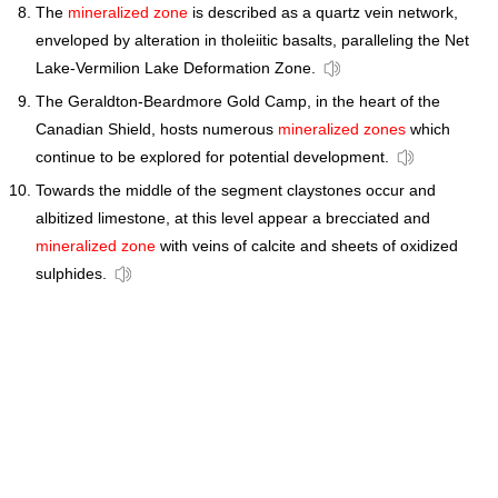
The
mineralized zone
is described as a quartz vein network,
enveloped by alteration in tholeiitic basalts, paralleling the Net
Lake-Vermilion Lake Deformation Zone.
The Geraldton-Beardmore Gold Camp, in the heart of the
Canadian Shield, hosts numerous
mineralized zones
which
continue to be explored for potential development.
Towards the middle of the segment claystones occur and
albitized limestone, at this level appear a brecciated and
mineralized zone
with veins of calcite and sheets of oxidized
sulphides.