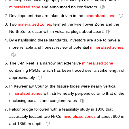
mineralized zone
and announced no conductors.
Development rise are taken driven in the
mineralized zone
.
Two
mineralized zones
, termed the Fire Tower Zone and the
North Zone, occur within volcanic plugs about apart.
By establishing these standards, investors are able to have a
more reliable and honest review of potential
mineralized zones
.
The J-M Reef is a narrow but extensive
mineralized zone
containing PGMs, which has been traced over a strike length of
approximately.
In Keweenaw County, the fissure lodes were nearly vertical
mineralized zones
with strike nearly perpendicular to that of the
enclosing basalts and conglomerates.
Falconbridge followed with a feasibility study in 1996 that
accurately located two Ni-Cu
mineralized zones
at about 800 m
and 1350 m depth.