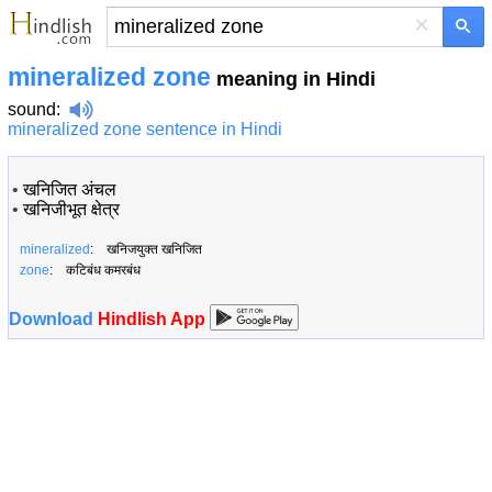
×
mineralized zone
meaning in Hindi
sound
:
mineralized zone sentence in Hindi
•
खनिजित अंचल
•
खनिजीभूत क्षेत्र
mineralized
: खनिजयुक्त खनिजित
zone
: कटिबंध कमरबंध
Download
Hindlish App