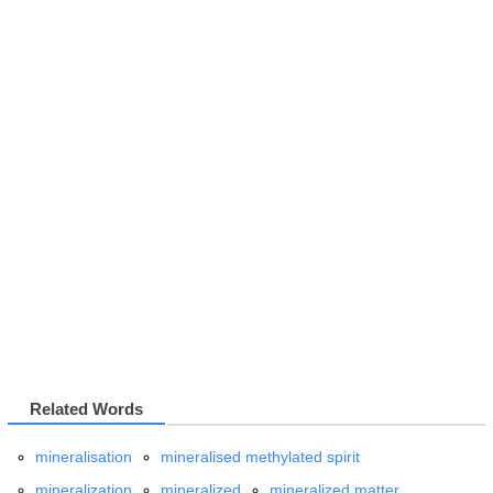
Related Words
mineralisation
mineralised methylated spirit
mineralization
mineralized
mineralized matter