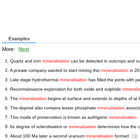
Examples
More:
Next
Quartz and iron
mineralisation
can be detected in outcrops and su
A private company wanted to start mining this
mineralisation
in 20
Late stage hydrothermal
mineralisation
has filled the joints with pe
Reconnaissance exploration for both oxide and sulphide
mineralis
The
mineralisation
begins at surface and extends to depths of at l
The deposit also contains lesser phosphate
mineralisation
associa
This mode of preservation is known as authigenic
mineralisation
.
Its degree of sclerotisation or
mineralisation
determines how the cu
About 100 Ma later a second uranium
mineralisation
formed.