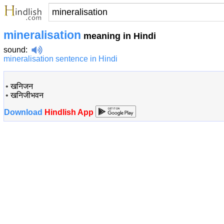
mineralisation
meaning in Hindi
sound
:
mineralisation sentence in Hindi
•
खनिजन
•
खनिजीभवन
Download
Hindlish App