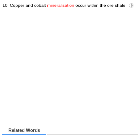
Copper and cobalt
mineralisation
occur within the ore shale.
Related Words