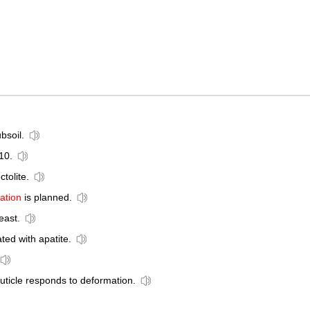
bsoil.
10.
ctolite.
ation
is planned.
east.
ted with apatite.
ticle responds to deformation.