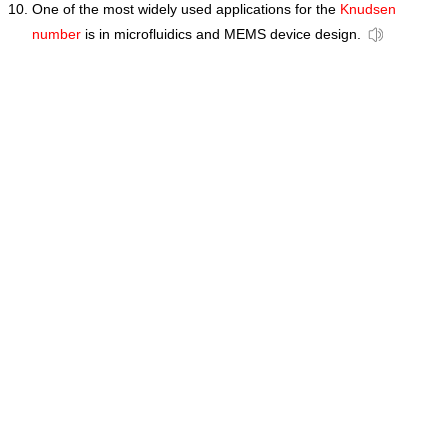
One of the most widely used applications for the
Knudsen
number
is in microfluidics and MEMS device design.