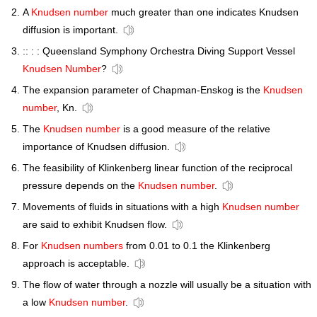
A
Knudsen number
much greater than one indicates Knudsen
diffusion is important.
:: : : Queensland Symphony Orchestra Diving Support Vessel
Knudsen Number
?
The expansion parameter of Chapman-Enskog is the
Knudsen
number
, Kn.
The
Knudsen number
is a good measure of the relative
importance of Knudsen diffusion.
The feasibility of Klinkenberg linear function of the reciprocal
pressure depends on the
Knudsen number
.
Movements of fluids in situations with a high
Knudsen number
are said to exhibit Knudsen flow.
For
Knudsen numbers
from 0.01 to 0.1 the Klinkenberg
approach is acceptable.
The flow of water through a nozzle will usually be a situation with
a low
Knudsen number
.