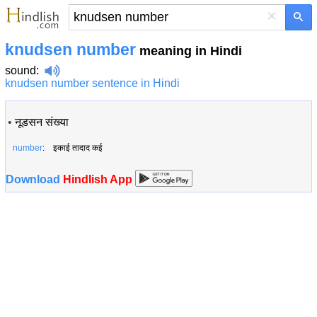
×
knudsen number
meaning in Hindi
sound
:
knudsen number sentence in Hindi
•
नूडसन संख्या
number
: इकाई तादाद कई
Download
Hindlish App