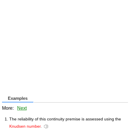
Examples
More:
Next
The reliability of this continuity premise is assessed using the
Knudsen number
.