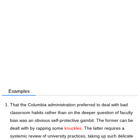
Examples
That the Columbia administration preferred to deal with bad
classroom habits rather than on the deeper question of faculty
bias was an obvious self-protective gambit. The former can be
dealt with by rapping some
knuckles.
The latter requires a
systemic review of university practices, taking up such delicate