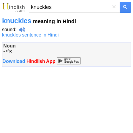
×
knuckles
meaning in Hindi
sound
:
knuckles sentence in Hindi
Noun
•
पोर
Download
Hindlish App