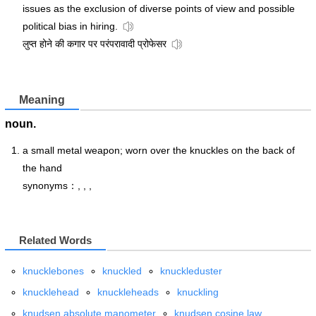
issues as the exclusion of diverse points of view and possible
political bias in hiring.
लुप्त होने की कगार पर परंपरावादी प्रोफेसर
Meaning
noun.
a small metal weapon; worn over the knuckles on the back of
the hand
synonyms：, , ,
Related Words
knucklebones
knuckled
knuckleduster
knucklehead
knuckleheads
knuckling
knudsen absolute manometer
knudsen cosine law