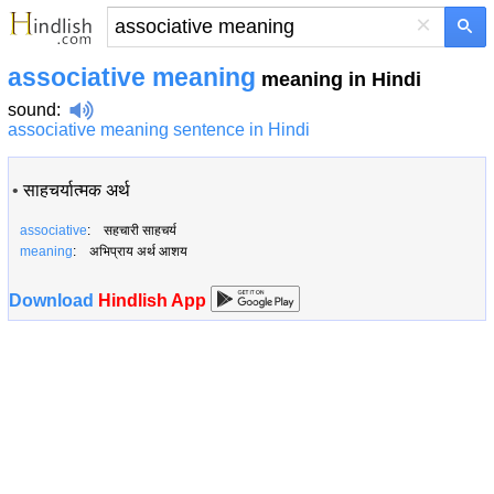
×
associative meaning
meaning in Hindi
sound
:
associative meaning sentence in Hindi
•
साहचर्यात्मक अर्थ
associative
: सहचारी साहचर्य
meaning
: अभिप्राय अर्थ आशय
Download
Hindlish App