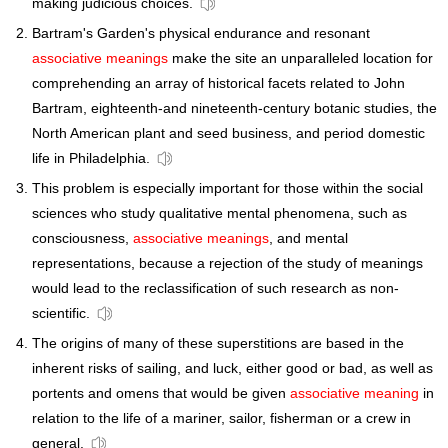
making judicious choices.
Bartram's Garden's physical endurance and resonant
associative meanings
make the site an unparalleled location for
comprehending an array of historical facets related to John
Bartram, eighteenth-and nineteenth-century botanic studies, the
North American plant and seed business, and period domestic
life in Philadelphia.
This problem is especially important for those within the social
sciences who study qualitative mental phenomena, such as
consciousness,
associative meanings
, and mental
representations, because a rejection of the study of meanings
would lead to the reclassification of such research as non-
scientific.
The origins of many of these superstitions are based in the
inherent risks of sailing, and luck, either good or bad, as well as
portents and omens that would be given
associative meaning
in
relation to the life of a mariner, sailor, fisherman or a crew in
general.