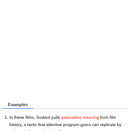
Examples
In these films, Godard pulls
associative meaning
from film
history, a tactic that attentive program-goers can replicate by