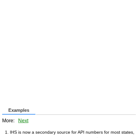
Examples
More:
Next
IHS is now a secondary source for API numbers for most states,