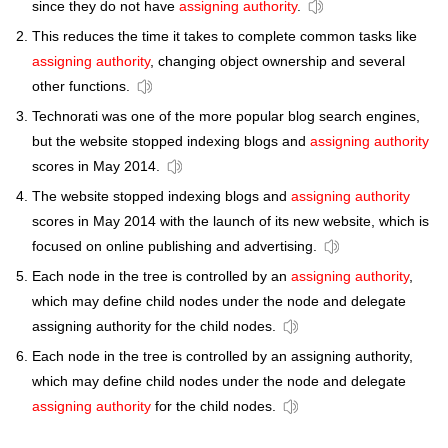
since they do not have
assigning authority
.
This reduces the time it takes to complete common tasks like
assigning authority
, changing object ownership and several
other functions.
Technorati was one of the more popular blog search engines,
but the website stopped indexing blogs and
assigning authority
scores in May 2014.
The website stopped indexing blogs and
assigning authority
scores in May 2014 with the launch of its new website, which is
focused on online publishing and advertising.
Each node in the tree is controlled by an
assigning authority
,
which may define child nodes under the node and delegate
assigning authority for the child nodes.
Each node in the tree is controlled by an assigning authority,
which may define child nodes under the node and delegate
assigning authority
for the child nodes.