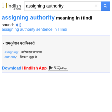
×
assigning authority
meaning in Hindi
sound
:
assigning authority sentence in Hindi
•
समनुदेशन प्राधिकारी
assigning
: वारिस देना बतलाना
authority
: विश्वस्त सूत्र से
Download
Hindlish App