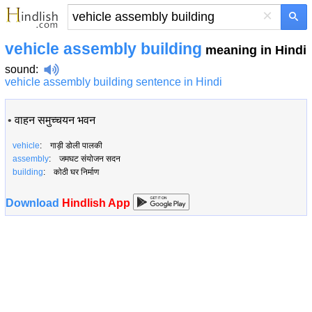
×
vehicle assembly building
meaning in Hindi
sound
:
vehicle assembly building sentence in Hindi
•
वाहन समुच्चयन भवन
vehicle
: गाड़ी डोली पालकी
assembly
: जमघट संयोजन सदन
building
: कोठी घर निर्माण
Download
Hindlish App