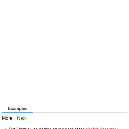
Examples
More:
Next