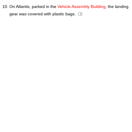
On Atlantis, parked in the
Vehicle Assembly Building
, the landing
gear was covered with plastic bags.