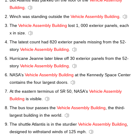
But Atlantis was parked on the floor of the
Vehicle Assembly
Building
.
Winch was standing outside the
Vehicle Assembly Building
.
The
Vehicle Assembly Building
lost 1, 000 exterior panels, each
x in size.
The latest count had 820 exterior panels missing from the 52-
story
Vehicle Assembly Building
.
Hurricane Jeanne later blew off 30 exterior panels from the 52-
story
Vehicle Assembly Building
.
NASA's
Vehicle Assembly Building
at the Kennedy Space Center
contains the four largest doors.
At the eastern terminus of SR 50, NASA's
Vehicle Assembly
Building
is visible.
The bus tour passes the
Vehicle Assembly Building
, the third-
largest building in the world.
The shuttle Atlantis is in the sturdier
Vehicle Assembly Building
,
designed to withstand winds of 125 mph.