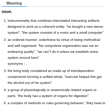
Meaning
noun.
instrumentality that combines interrelated interacting artifacts
designed to work as a coherent entity; "he bought a new stereo
system"; "the system consists of a motor and a small computer"
an ordered manner; orderliness by virtue of being methodical
and well organized; "his compulsive organization was not an
endearing quality"; "we can''t do it unless we establish some
system around here"
synonyms：,
the living body considered as made up of interdependent
components forming a unified whole; "exercise helped him get
the alcohol out of his system"
a group of physiologically or anatomically related organs or
parts; "the body has a system of organs for digestion"
a complex of methods or rules governing behavior; "they have to