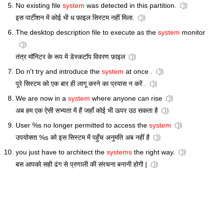
No existing file
system
was detected in this partition.
इस पार्टीशन में कोई भी ध फ़ाइल सिस्टम नहीं मिला.
The desktop description file to execute as the
system
monitor
तंत्र मॉनिटर के रूप में डेस्कटॉप विवरण फ़ाइल
Do n't try and introduce the
system
at once .
पूरे सिस्टम को एक बार ही लागू करने का प्रयास न करें .
We are now in a
system
where anyone can rise
अब हम एक ऐसी सभ्यता में हैं जहाँ कोई भी ऊपर उठ सकता है
User %s no longer permitted to access the
system
उपयोक्ता %s को इस सिस्टम में पहुँच अनुमति अब नहीं है
you just have to architect the
systems
the right way.
बस आपको सही ढंग से प्रणाली की संरचना बनानी होगी |