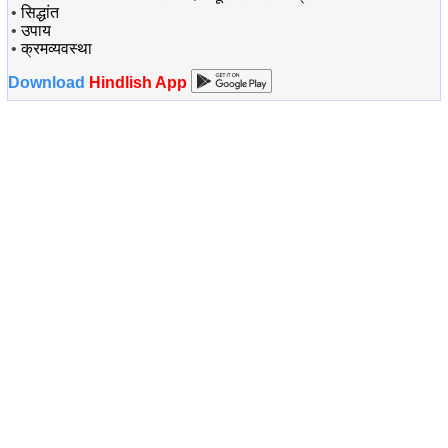
•
सिद्धांत
•
उपाय
•
क्रमव्यवस्था
Download
Hindlish App