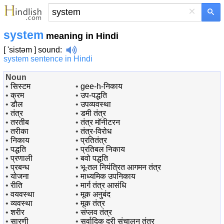
×
system
meaning in Hindi
[ 'sistəm ]
sound
:
system sentence in Hindi
Noun
•
सिस्टम
•
gee-h-निकाय
•
क्रम
•
उप-पद्धति
•
डौल
•
उपव्यवस्था
•
तंत्र
•
डमी तंत्र
•
तरतीब
•
तंत्र मॉनीटरन
•
तरीका
•
तंत्र-विरोध
•
निकाय
•
प्रतितंत्र
•
पद्धति
•
प्रतिबल निकाय
•
प्रणाली
•
बवो पद्धति
•
प्रबन्ध
•
भू-तल नियंत्रित आगमन तंत्र
•
योजना
•
माध्यमिक उपनिकाय
•
रीति
•
मार्ग तंत्र आसंधि
•
वयवस्था
•
मूक अनुबंद
•
व्यवस्था
•
मूक तंत्र
•
शरीर
•
संप्लव तंत्र
•
सारणी
•
सर्वादिक दूरी संचालन तंत्र