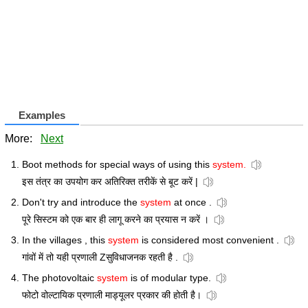
Examples
More:
Next
Boot methods for special ways of using this
system.
इस तंत्र का उपयोग कर अतिरिक्त तरीकें से बूट करें |
Don't try and introduce the
system
at once .
पूरे सिस्टम को एक बार ही लागू करने का प्रयास न करें ।
In the villages , this
system
is considered most convenient .
गांवों में तो यही प्रणाली Zसुविधाजनक रहती है .
The photovoltaic
system
is of modular type.
फोटो वोल्टायिक प्रणाली माड्यूलर प्रकार की होती है।