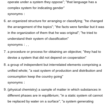
operate under a system they oppose"; "that language has a
complex system for indicating gender"
synonyms：
an organized structure for arranging or classifying; "he changed
the arrangement of the topics"; "the facts were familiar but it was
in the organization of them that he was original"; "he tried to
understand their system of classification"
synonyms：, ,
a procedure or process for obtaining an objective; "they had to
devise a system that did not depend on cooperation"
a group of independent but interrelated elements comprising a
unified whole; "a vast system of production and distribution and
consumption keep the country going"
synonyms：
(physical chemistry) a sample of matter in which substances in
different phases are in equilibrium; "in a static system oil cannot
be replaced by water on a surface"; "a system generating