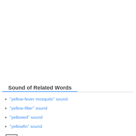
Sound of Related Words
"yellow-fever mosquito" sound
"yellow-filter" sound
"yellowed" sound
"yellowfin" sound