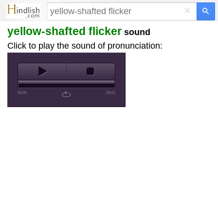
×
yellow-shafted flicker
sound
Click to play the sound of pronunciation:
00:00
-00:01