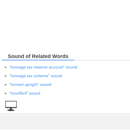
Sound of Related Words
"tonnage tax reserve account" sound
"tonnage tax scheme" sound
"tonned upright" sound
"tonofibril" sound