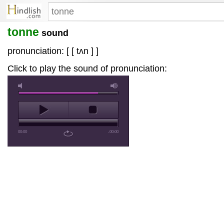
tonne
sound
pronunciation: [ [ tʌn ] ]
Click to play the sound of pronunciation:
00:00
-00:00