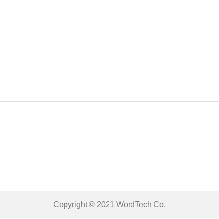
Copyright © 2021
WordTech
Co.