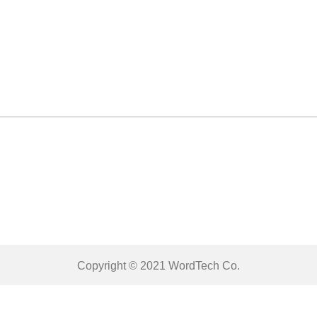
Copyright © 2021
WordTech
Co.