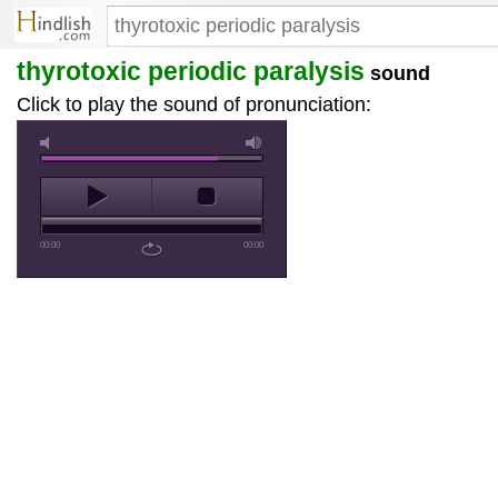
thyrotoxic periodic paralysis
sound
Click to play the sound of pronunciation:
00:00
00:00