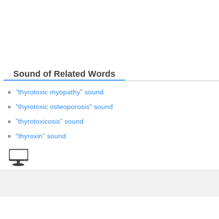
Sound of Related Words
"thyrotoxic myopathy" sound
"thyrotoxic osteoporosis" sound
"thyrotoxicosis" sound
"thyroxin" sound