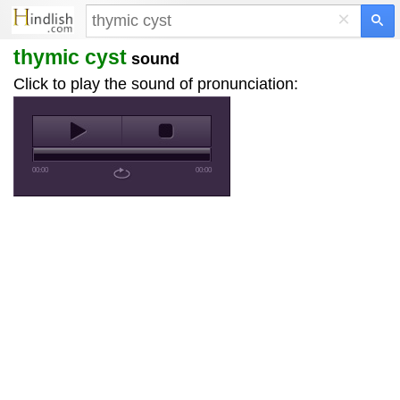
×
thymic cyst
sound
Click to play the sound of pronunciation:
00:00
00:00