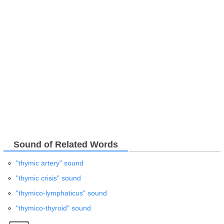
Sound of Related Words
"thymic artery" sound
"thymic crisis" sound
"thymico-lymphaticus" sound
"thymico-thyroid" sound