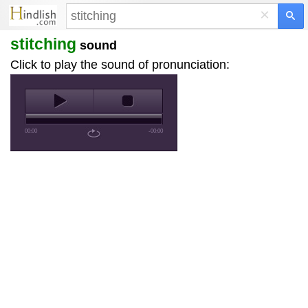
×
stitching
sound
Click to play the sound of pronunciation:
00:00
-00:00