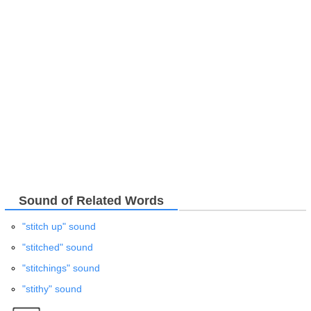
Sound of Related Words
"stitch up" sound
"stitched" sound
"stitchings" sound
"stithy" sound