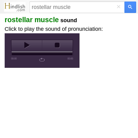
×
rostellar muscle
sound
Click to play the sound of pronunciation:
00:00
00:00