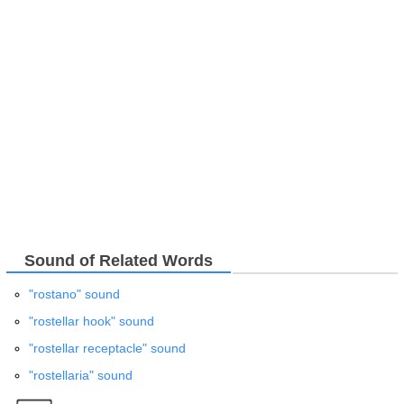
Sound of Related Words
"rostano" sound
"rostellar hook" sound
"rostellar receptacle" sound
"rostellaria" sound