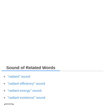
Sound of Related Words
"radiant" sound
"radiant efficiency" sound
"radiant energy" sound
"radiant existence" sound