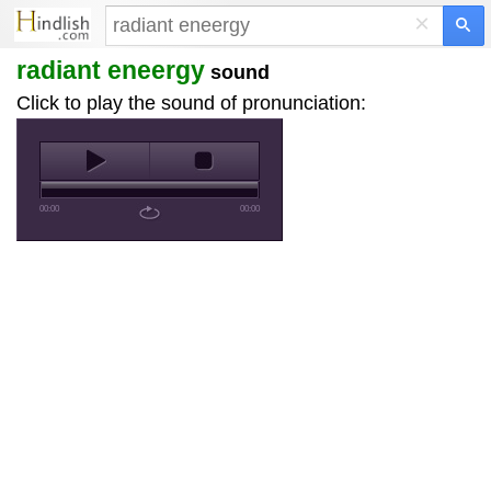
×
radiant eneergy
sound
Click to play the sound of pronunciation:
00:00
00:00