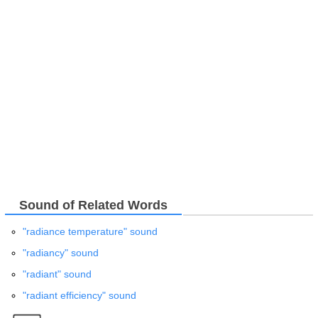
Sound of Related Words
"radiance temperature" sound
"radiancy" sound
"radiant" sound
"radiant efficiency" sound