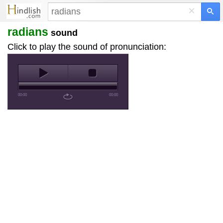
×
radians
sound
Click to play the sound of pronunciation:
00:00
00:00