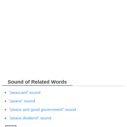
Sound of Related Words
"peaccant" sound
"peace" sound
"peace and good government" sound
"peace dividend" sound