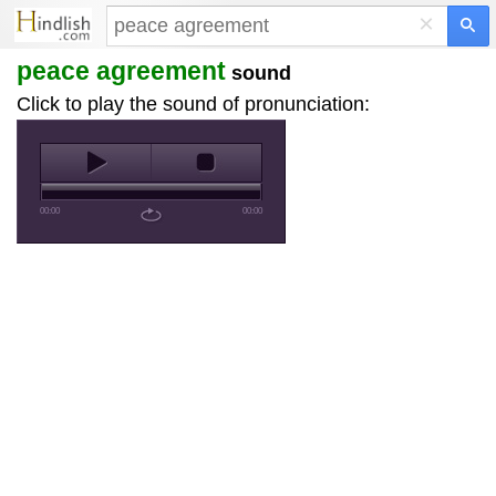
×
peace agreement
sound
Click to play the sound of pronunciation:
00:00
00:00