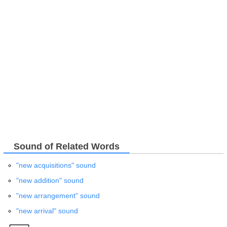
Sound of Related Words
"new acquisitions" sound
"new addition" sound
"new arrangement" sound
"new arrival" sound