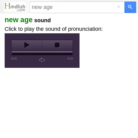
×
new age
sound
Click to play the sound of pronunciation:
00:00
00:00