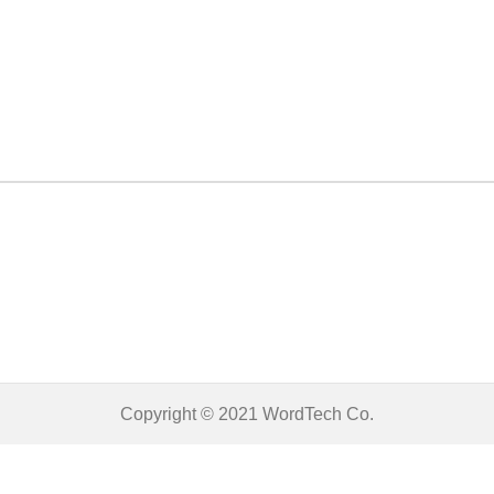
Copyright © 2021
WordTech
Co.