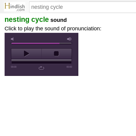
nesting cycle
sound
Click to play the sound of pronunciation:
00:00
00:00