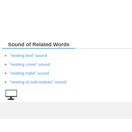
Sound of Related Words
"nesting bird" sound
"nesting cover" sound
"nesting habit" sound
"nesting of subroutines" sound