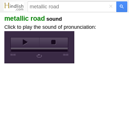
×
metallic road
sound
Click to play the sound of pronunciation:
00:00
00:00