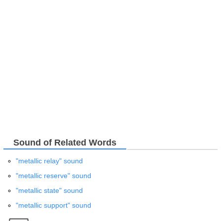
Sound of Related Words
"metallic relay" sound
"metallic reserve" sound
"metallic state" sound
"metallic support" sound