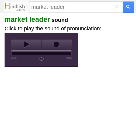
×
market leader
sound
Click to play the sound of pronunciation:
00:00
00:00