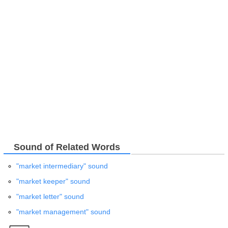
Sound of Related Words
"market intermediary" sound
"market keeper" sound
"market letter" sound
"market management" sound