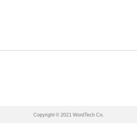
Copyright © 2021
WordTech
Co.