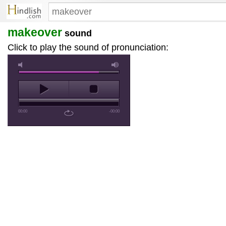
makeover
sound
Click to play the sound of pronunciation:
00:00
-00:00