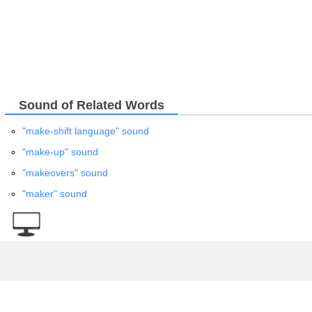
Sound of Related Words
"make-shift language" sound
"make-up" sound
"makeovers" sound
"maker" sound