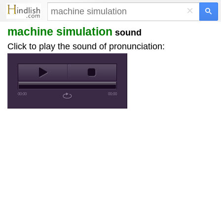
×
machine simulation
sound
Click to play the sound of pronunciation:
00:00
00:00