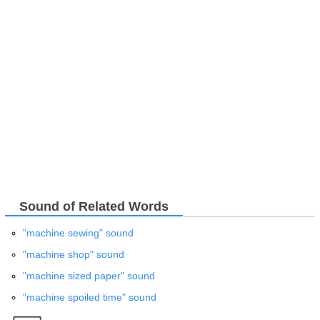
Sound of Related Words
"machine sewing" sound
"machine shop" sound
"machine sized paper" sound
"machine spoiled time" sound