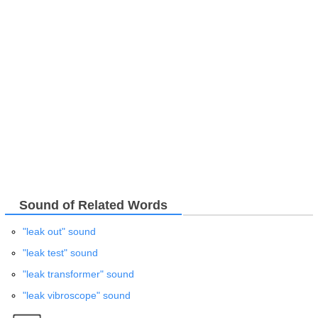
Sound of Related Words
"leak out" sound
"leak test" sound
"leak transformer" sound
"leak vibroscope" sound