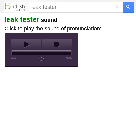
×
leak tester
sound
Click to play the sound of pronunciation:
00:00
00:00