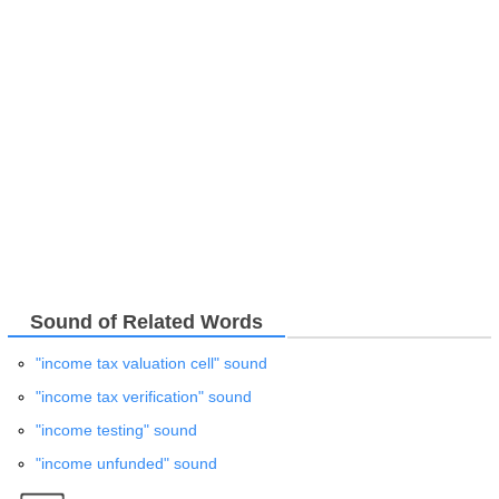
Sound of Related Words
"income tax valuation cell" sound
"income tax verification" sound
"income testing" sound
"income unfunded" sound