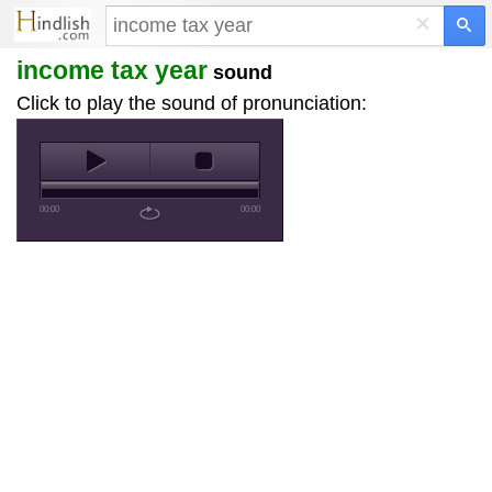
×
income tax year
sound
Click to play the sound of pronunciation:
00:00
00:00