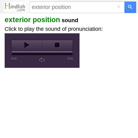
×
exterior position
sound
Click to play the sound of pronunciation:
00:00
00:00