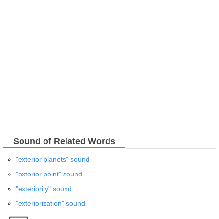
Sound of Related Words
"exterior planets" sound
"exterior point" sound
"exteriority" sound
"exteriorization" sound