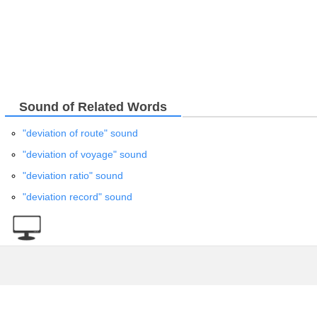
Sound of Related Words
"deviation of route" sound
"deviation of voyage" sound
"deviation ratio" sound
"deviation record" sound