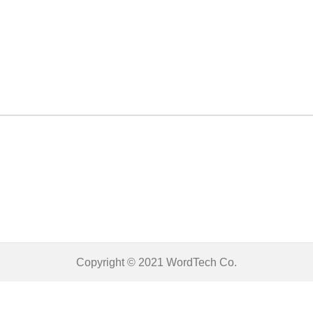
Copyright © 2021
WordTech
Co.