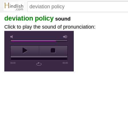
deviation policy
sound
Click to play the sound of pronunciation:
00:00
00:00