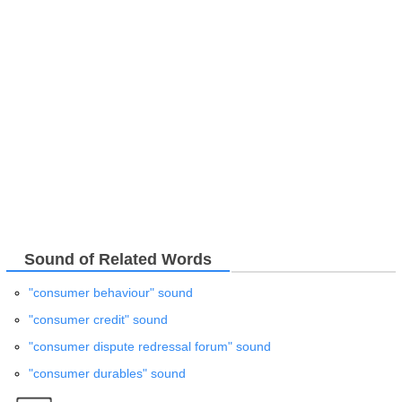
Sound of Related Words
"consumer behaviour" sound
"consumer credit" sound
"consumer dispute redressal forum" sound
"consumer durables" sound