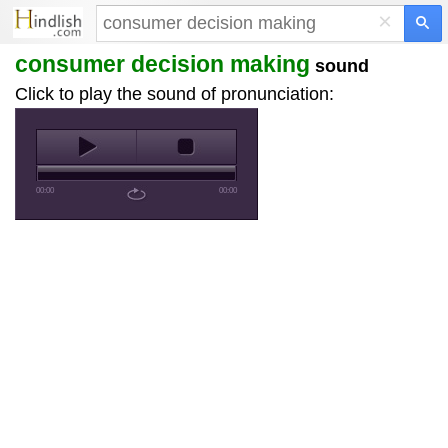
×
consumer decision making
sound
Click to play the sound of pronunciation:
00:00
00:00