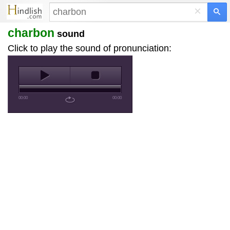
×
charbon
sound
Click to play the sound of pronunciation:
00:00
00:00