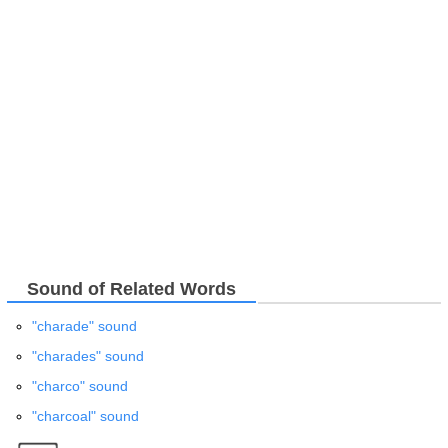
Sound of Related Words
"charade" sound
"charades" sound
"charco" sound
"charcoal" sound