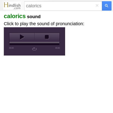
×
calorics
sound
Click to play the sound of pronunciation:
00:00
00:00