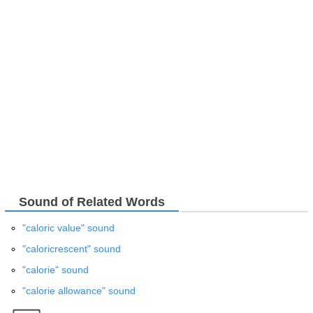
Sound of Related Words
"caloric value" sound
"caloricrescent" sound
"calorie" sound
"calorie allowance" sound