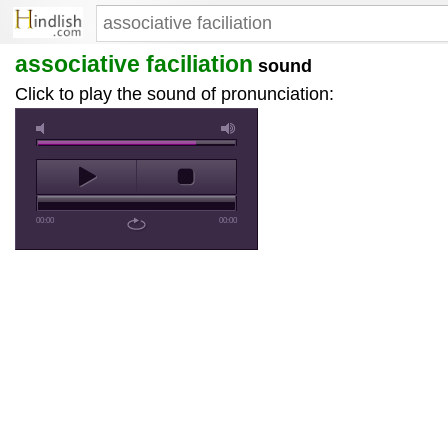
associative faciliation
sound
Click to play the sound of pronunciation:
00:00
00:00