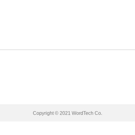
Copyright © 2021
WordTech
Co.