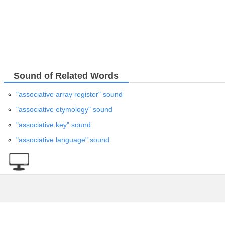
Sound of Related Words
"associative array register" sound
"associative etymology" sound
"associative key" sound
"associative language" sound