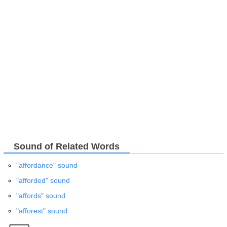
Sound of Related Words
"affordance" sound
"afforded" sound
"affords" sound
"afforest" sound