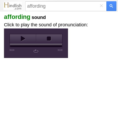
×
affording
sound
Click to play the sound of pronunciation:
00:00
00:00