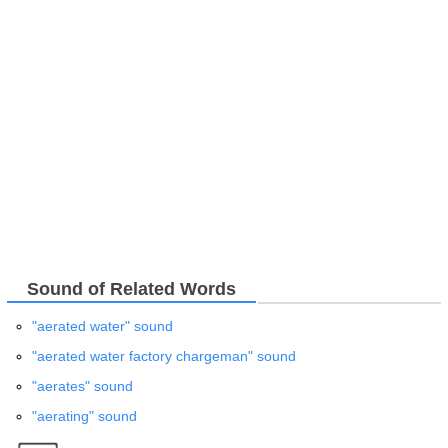
Sound of Related Words
"aerated water" sound
"aerated water factory chargeman" sound
"aerates" sound
"aerating" sound