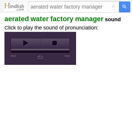
×
aerated water factory manager
sound
Click to play the sound of pronunciation:
00:00
00:00