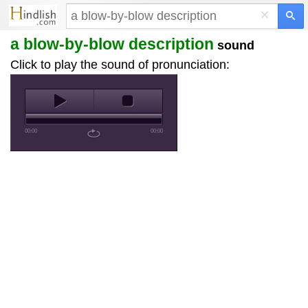
×
a blow-by-blow description
sound
Click to play the sound of pronunciation:
00:00
00:00