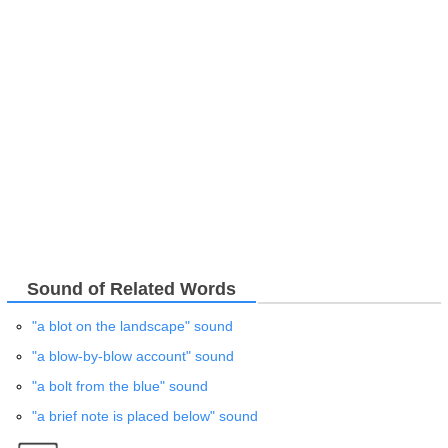
Sound of Related Words
"a blot on the landscape" sound
"a blow-by-blow account" sound
"a bolt from the blue" sound
"a brief note is placed below" sound