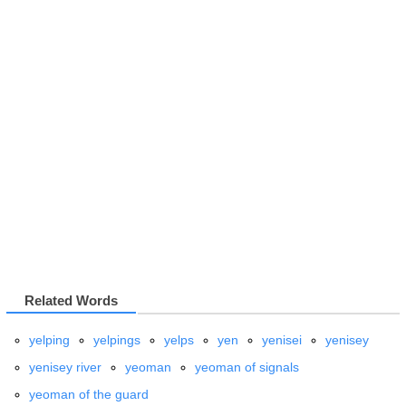
Related Words
yelping
yelpings
yelps
yen
yenisei
yenisey
yenisey river
yeoman
yeoman of signals
yeoman of the guard