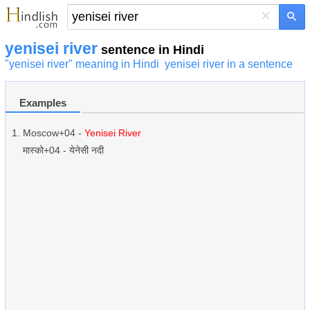
×
yenisei river
sentence in Hindi
"yenisei river" meaning in Hindi
yenisei river in a sentence
Examples
Moscow+04 -
Yenisei River
मास्को+04 - येनेसी नदी