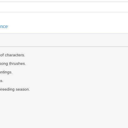
ence
of characters.
 song thrushes.
ntings.
s.
 breeding season.