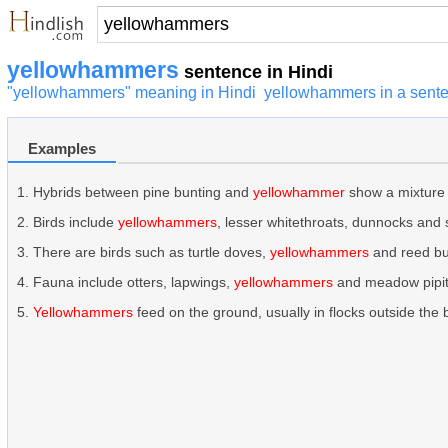
yellowhammers
sentence in Hindi
"yellowhammers" meaning in Hindi
yellowhammers in a sent
Examples
Hybrids between pine bunting and
yellowhammer
show a mixture 
Birds include
yellowhammers
, lesser whitethroats, dunnocks and
There are birds such as turtle doves,
yellowhammers
and reed bu
Fauna include otters, lapwings,
yellowhammers
and meadow pipit
Yellowhammers
feed on the ground, usually in flocks outside the