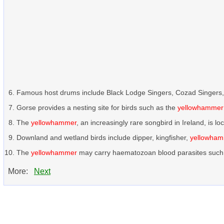
Famous host drums include Black Lodge Singers, Cozad Singers
Gorse provides a nesting site for birds such as the
yellowhammer
The
yellowhammer
, an increasingly rare songbird in Ireland, is l
Downland and wetland birds include dipper, kingfisher,
yellowha
The
yellowhammer
may carry haematozoan blood parasites such 
More:
Next