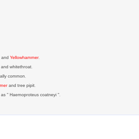
, and
Yellowhammer
.
and whitethroat.
ocally common.
mmer
and tree pipit.
as " Haemoproteus coatneyi ".