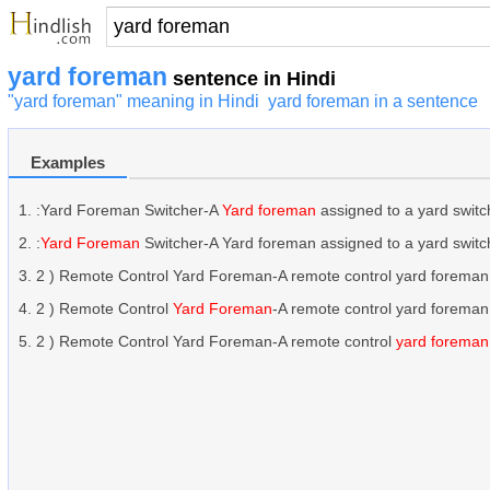
yard foreman
sentence in Hindi
"yard foreman" meaning in Hindi
yard foreman in a sentence
Examples
:Yard Foreman Switcher-A
Yard foreman
assigned to a yard switch
:
Yard Foreman
Switcher-A Yard foreman assigned to a yard switche
2 ) Remote Control Yard Foreman-A remote control yard foreman,
2 ) Remote Control
Yard Foreman
-A remote control yard foreman
2 ) Remote Control Yard Foreman-A remote control
yard foreman