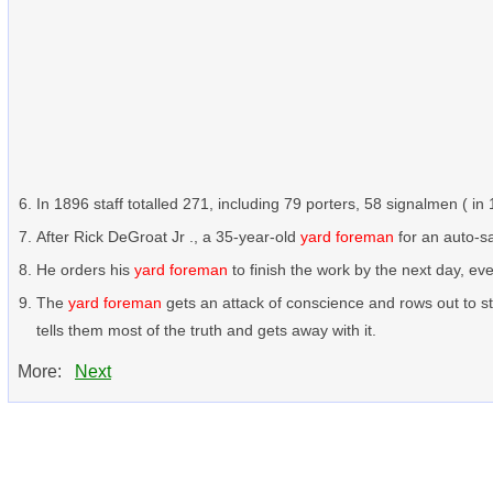
In 1896 staff totalled 271, including 79 porters, 58 signalmen ( i
After Rick DeGroat Jr ., a 35-year-old
yard foreman
for an auto-sa
He orders his
yard foreman
to finish the work by the next day, e
The
yard foreman
gets an attack of conscience and rows out to s
tells them most of the truth and gets away with it.
More:
Next