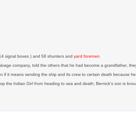
n 14 signal boxes ) and 58 shunters and
yard foremen
.
lvage company, told the others that he had become a grandfather, they sp
ven if it means sending the ship and its crew to certain death because
top the Indian Girl from heading to sea and death; Bernick's son is br