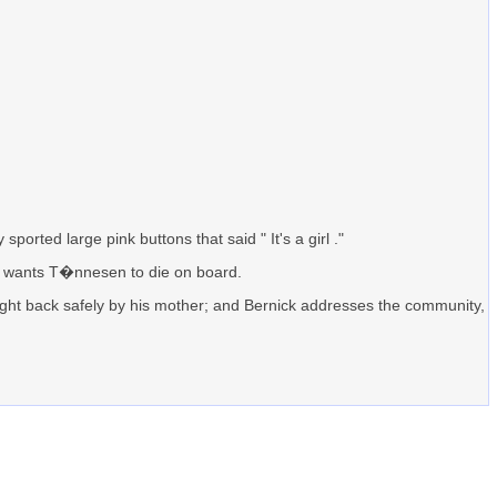
orted large pink buttons that said " It's a girl ."
 he wants T�nnesen to die on board.
ought back safely by his mother; and Bernick addresses the community,