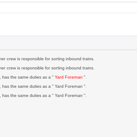
er crew is responsible for sorting inbound trains.
r crew is responsible for sorting inbound trains.
 has the same duties as a "
Yard Foreman
".
, has the same duties as a " Yard Foreman ".
, has the same duties as a " Yard Foreman ".