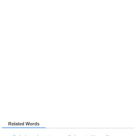
Related Words