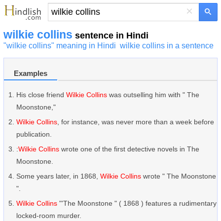
×
wilkie collins
sentence in Hindi
"wilkie collins" meaning in Hindi
wilkie collins in a sentence
Examples
His close friend
Wilkie Collins
was outselling him with " The
Moonstone,"
Wilkie Collins
, for instance, was never more than a week before
publication.
:
Wilkie Collins
wrote one of the first detective novels in The
Moonstone.
Some years later, in 1868,
Wilkie Collins
wrote " The Moonstone
".
Wilkie Collins
"'The Moonstone " ( 1868 ) features a rudimentary
locked-room murder.