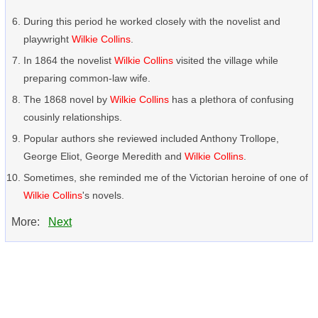
During this period he worked closely with the novelist and
playwright
Wilkie Collins
.
In 1864 the novelist
Wilkie Collins
visited the village while
preparing common-law wife.
The 1868 novel by
Wilkie Collins
has a plethora of confusing
cousinly relationships.
Popular authors she reviewed included Anthony Trollope,
George Eliot, George Meredith and
Wilkie Collins
.
Sometimes, she reminded me of the Victorian heroine of one of
Wilkie Collins
's novels.
More:
Next