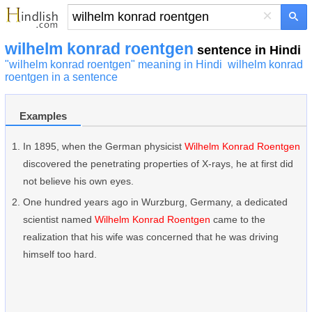
×
wilhelm konrad roentgen
sentence in Hindi
"wilhelm konrad roentgen" meaning in Hindi
wilhelm konrad
roentgen in a sentence
Examples
In 1895, when the German physicist
Wilhelm Konrad Roentgen
discovered the penetrating properties of X-rays, he at first did
not believe his own eyes.
One hundred years ago in Wurzburg, Germany, a dedicated
scientist named
Wilhelm Konrad Roentgen
came to the
realization that his wife was concerned that he was driving
himself too hard.