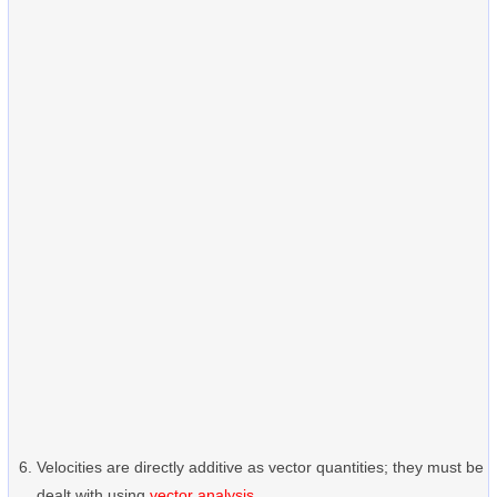
Velocities are directly additive as vector quantities; they must be
dealt with using
vector analysis
.