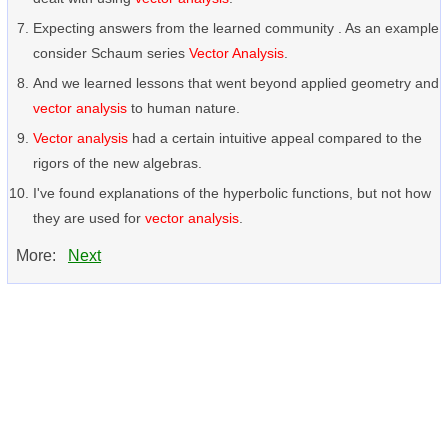
Expecting answers from the learned community . As an example
consider Schaum series
Vector Analysis
.
And we learned lessons that went beyond applied geometry and
vector analysis
to human nature.
Vector analysis
had a certain intuitive appeal compared to the
rigors of the new algebras.
I've found explanations of the hyperbolic functions, but not how
they are used for
vector analysis
.
More:
Next