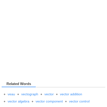
Related Words
veau
vectograph
vector
vector addition
vector algebra
vector component
vector control