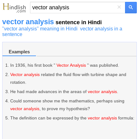
×
vector analysis
sentence in Hindi
"vector analysis" meaning in Hindi
vector analysis in a
sentence
Examples
In 1936, his first book "
Vector Analysis
" was published.
Vector analysis
related the fluid flow with turbine shape and
rotation.
He had made advances in the areas of
vector analysis
.
Could someone show me the mathematics, perhaps using
vector analysis
, to prove my hypothesis?
The definition can be expressed by the
vector analysis
formula: