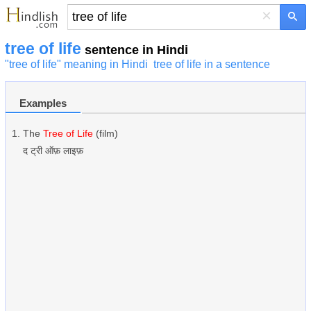
×
tree of life
sentence in Hindi
"tree of life" meaning in Hindi
tree of life in a sentence
Examples
The
Tree of Life
(film)
द ट्री ऑफ़ लाइफ़