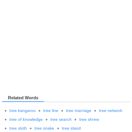
Related Words
tree kangaroo
tree line
tree marriage
tree network
tree of knowledge
tree search
tree shrew
tree sloth
tree snake
tree stand