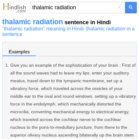
×
thalamic radiation
sentence in Hindi
"thalamic radiation" meaning in Hindi
thalamic radiation in a
sentence
Examples
Give you an example of the sophistication of your brain : First of
all the sound waves had to leave my lips, enter your auditory
meatus, travel down to the tympanic membrane, set up a
vibratory force, which traveled across the ossicles of your
middle ear to the oval and round windows, setting up a vibratory
force in the endolymph, which mechanically distorted the
microcilia, converting mechanical energy to electrical energy,
which traveled across the cochlear nerve to the cochlear
nucleus to the pons-to-medullary juncture, from there to the
superior olivary nucleus ascending bilaterally up the brain stem