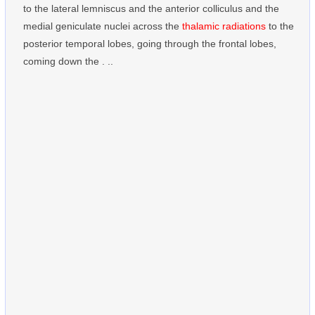
to the lateral lemniscus and the anterior colliculus and the
medial geniculate nuclei across the
thalamic radiations
to the
posterior temporal lobes, going through the frontal lobes,
coming down the . ..