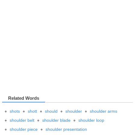
Related Words
shots
shott
should
shoulder
shoulder arms
shoulder belt
shoulder blade
shoulder loop
shoulder piece
shoulder presentation