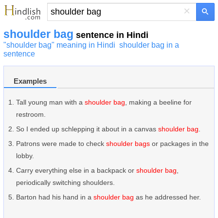
×
shoulder bag
sentence in Hindi
"shoulder bag" meaning in Hindi
shoulder bag in a
sentence
Examples
Tall young man with a
shoulder bag
, making a beeline for
restroom.
So I ended up schlepping it about in a canvas
shoulder bag
.
Patrons were made to check
shoulder bags
or packages in the
lobby.
Carry everything else in a backpack or
shoulder bag
,
periodically switching shoulders.
Barton had his hand in a
shoulder bag
as he addressed her.