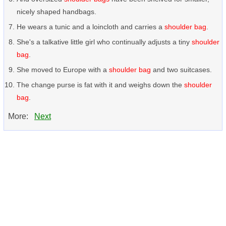
nicely shaped handbags.
He wears a tunic and a loincloth and carries a
shoulder bag
.
She's a talkative little girl who continually adjusts a tiny
shoulder
bag
.
She moved to Europe with a
shoulder bag
and two suitcases.
The change purse is fat with it and weighs down the
shoulder
bag
.
More:
Next