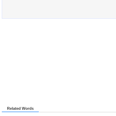
Related Words