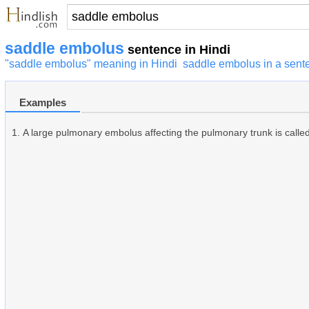
saddle embolus
sentence in Hindi
"saddle embolus" meaning in Hindi
saddle embolus in a sent
Examples
A large pulmonary embolus affecting the pulmonary trunk is calle