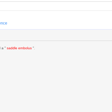
ence
d a "
saddle embolus
".