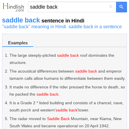
×
saddle back
sentence in Hindi
"saddle back" meaning in Hindi
saddle back in a sentence
Examples
The large steeply-pitched
saddle back
roof dominates the
structure.
The acoustical differences between
saddle back
and emperor
tamarin calls allow humans to differentiate between them easily.
It made no difference if the rider pressed the horse to death, so
he packed the
saddle back
.
It is a Grade 2 * listed building and consists of a chancel, nave,
south porch and western'
saddle back
'tower.
The radar moved to
Saddle Back
Mountain, near Kiama, New
South Wales and became operational on 20 April 1942.