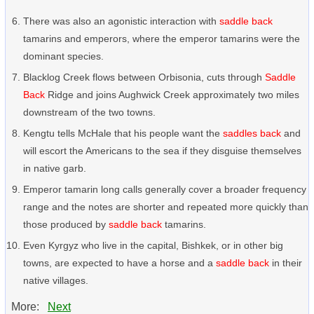
There was also an agonistic interaction with
saddle back
tamarins and emperors, where the emperor tamarins were the
dominant species.
Blacklog Creek flows between Orbisonia, cuts through
Saddle
Back
Ridge and joins Aughwick Creek approximately two miles
downstream of the two towns.
Kengtu tells McHale that his people want the
saddles back
and
will escort the Americans to the sea if they disguise themselves
in native garb.
Emperor tamarin long calls generally cover a broader frequency
range and the notes are shorter and repeated more quickly than
those produced by
saddle back
tamarins.
Even Kyrgyz who live in the capital, Bishkek, or in other big
towns, are expected to have a horse and a
saddle back
in their
native villages.
More:
Next