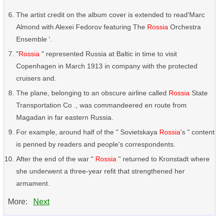
The artist credit on the album cover is extended to read'Marc
Almond with Alexei Fedorov featuring The
Rossia
Orchestra
Ensemble '.
"
Rossia
" represented Russia at Baltic in time to visit
Copenhagen in March 1913 in company with the protected
cruisers and.
The plane, belonging to an obscure airline called
Rossia
State
Transportation Co ., was commandeered en route from
Magadan in far eastern Russia.
For example, around half of the " Sovietskaya
Rossia
's " content
is penned by readers and people's correspondents.
After the end of the war "
Rossia
" returned to Kronstadt where
she underwent a three-year refit that strengthened her
armament.
More:
Next