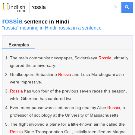
×
rossia
sentence in Hindi
"rossia" meaning in Hindi
rossia in a sentence
Examples
The main communist newspaper, Sovietskaya
Rossia
, virtually
ignored the anniversary.
Goalkeepers Sebastiano
Rossia
and Luca Marchegiani also
were impressive.
Rossia
has won four of the previous seven races this season,
while Gibernau has captured two.
Even menopause was cited as no big deal by Alice
Rossia
, a
professor of sociology at the University of Massachusetts.
The flight involved a plane for a little-known airline called the
Rossia
State Transportation Co ., initially identified as Magna.